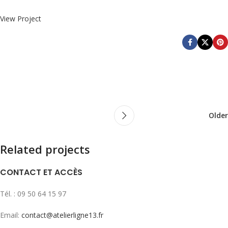
View Project
Older
Related projects
CONTACT ET ACCÈS
Leo uteu ullamcorper
Kitchen
Tél. : 09 50 64 15 97
Email:
contact@atelierligne13.fr