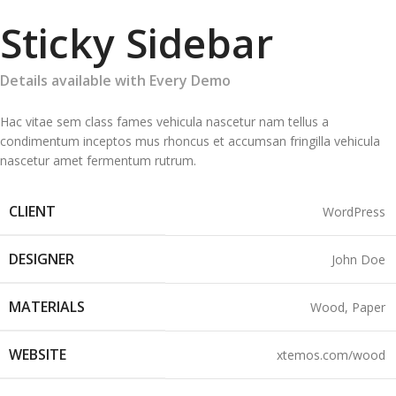
Sticky Sidebar
Details available with Every Demo
Hac vitae sem class fames vehicula nascetur nam tellus a
condimentum inceptos mus rhoncus et accumsan fringilla vehicula
nascetur amet fermentum rutrum.
CLIENT
WordPress
DESIGNER
John Doe
MATERIALS
Wood, Paper
WEBSITE
xtemos.com/wood