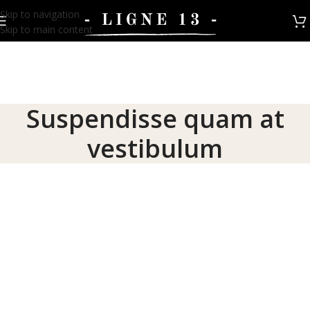
Skip to navigation
Skip to main content
Suspendisse quam at
vestibulum